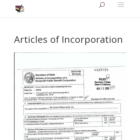
Articles of Incorporation