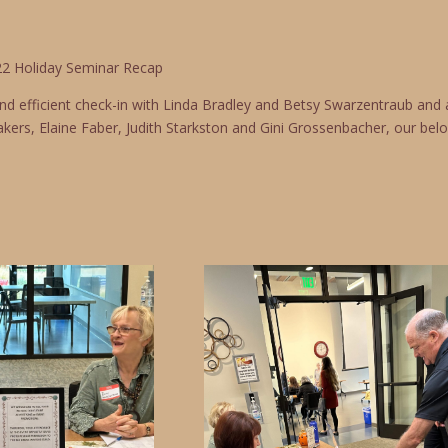
2 Holiday Seminar Recap
and efficient check-in with Linda Bradley and Betsy Swarzentraub an
kers, Elaine Faber, Judith Starkston and Gini Grossenbacher, our belo