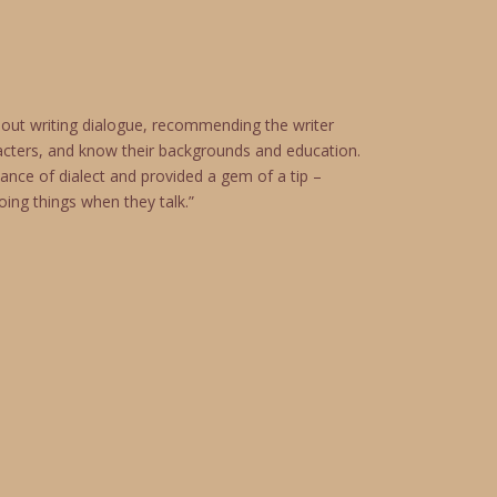
out writing dialogue, recommending the writer
acters, and know their backgrounds and education.
ance of dialect and provided a gem of a tip –
ing things when they talk.”