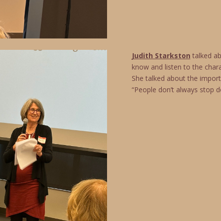
Judith Starkston
talked ab
know and listen to the char
She talked about the import
“People don’t always stop do