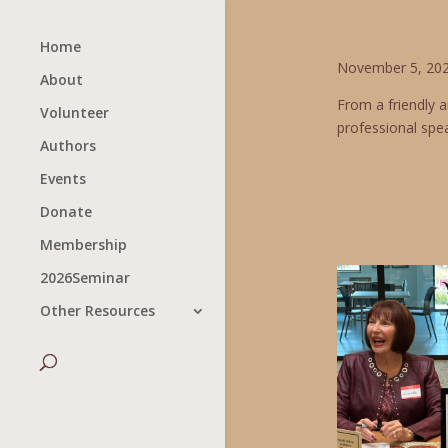
Home
November 5, 202
About
From a friendly 
Volunteer
professional spea
Authors
Events
Donate
Membership
2026Seminar
Other Resources