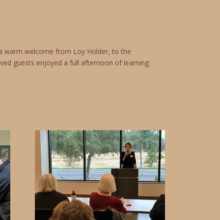
d a warm welcome from Loy Holder, to the
ved guests enjoyed a full afternoon of learning: