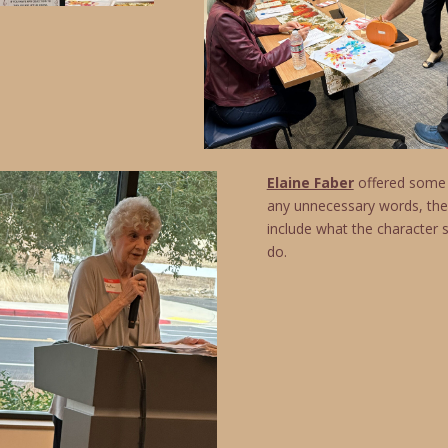
Elaine Faber
offered some i
any unnecessary words, the
include what the character 
do.