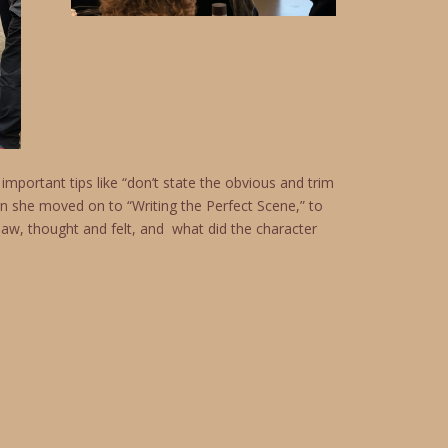
mportant tips like “don’t state the obvious and trim
n she moved on to “Writing the Perfect Scene,” to
saw, thought and felt, and what did the character