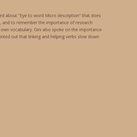
ed about “Eye to word Micro description” that does
ne, and to remember the importance of research
 own vocabulary. Gini also spoke on the importance
inted out that linking and helping verbs slow down