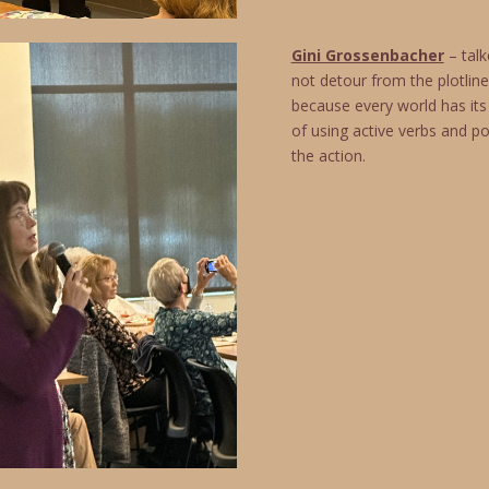
Gini Grossenbacher
– talk
not detour from the plotli
because every world has its
of using active verbs and po
the action.