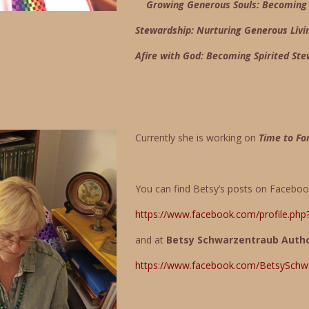
Growing Generous Souls: Becoming G
Stewardship: Nurturing Generous Livi
Afire with God: Becoming Spirited St
Currently she is working on
Time to Fo
You can find Betsy’s posts on Facebo
https://www.facebook.com/profile.ph
and at
Betsy Schwarzentraub Auth
https://www.facebook.com/BetsySchw