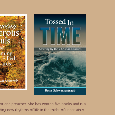
r and preacher. She has written five books and is a
ing new rhythms of life in the midst of uncertainty.