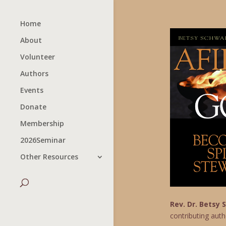
Home
About
Volunteer
Authors
Events
Donate
Membership
2026Seminar
Other Resources
Rev. Dr. Betsy
contributing auth