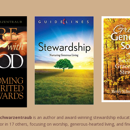
 Schwarzentraub
is an author and award-winning stewardship educato
or in 17 others, focusing on worship, generous-hearted living, and find