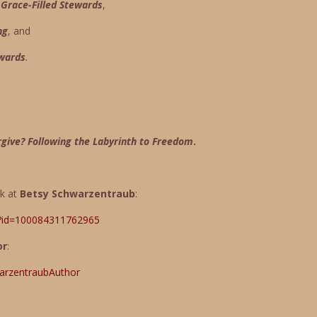
race-Filled Stewards
,
ng
, and
ewards
.
rgive? Following the Labyrinth to Freedom
.
ok at
Betsy Schwarzentraub
:
p?id=100084311762965
or
:
arzentraubAuthor