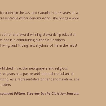
lications in the U.S. and Canada. Her 36 years as a
representative of her denomination, she brings a wide
an author and award-winning stewardship educator
s and is a contributing author in 17 others,
iving, and finding new rhythms of life in the midst
ublished in secular newspapers and religious
r 36 years as a pastor and national consultant in
writing. As a representative of her denomination, she
readers.
xpanded Edition: Steering by the Christian Seasons