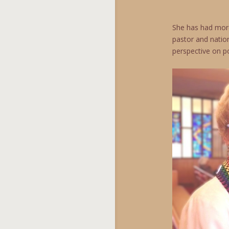
She has had more 
pastor and nation
perspective on po