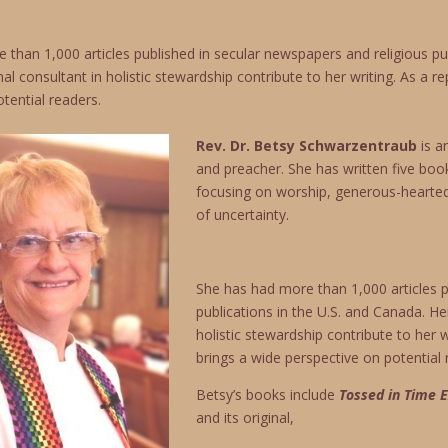
than 1,000 articles published in secular newspapers and religious pub
al consultant in holistic stewardship contribute to her writing. As a 
tential readers.
Rev. Dr. Betsy Schwarzentraub
is 
and preacher. She has written five book
focusing on worship, generous-hearted l
of uncertainty.
She has had more than 1,000 articles p
publications in the U.S. and Canada. He
holistic stewardship contribute to her 
brings a wide perspective on potential 
Betsy’s books include
Tossed in Time E
and its original,