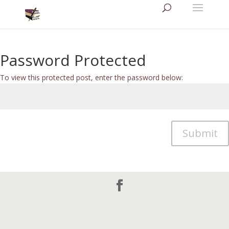
Password Protected
To view this protected post, enter the password below:
Submit