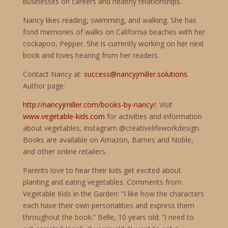
businesses on careers and healthy relationships.
Nancy likes reading, swimming, and walking. She has
fond memories of walks on California beaches with her
cockapoo, Pepper. She is currently working on her next
book and loves hearing from her readers.
Contact Nancy at:
success@nancyjmiller.solutions
.
Author page:
http://nancyjmiller.com/books-by-nancy/
; Visit
www.vegetable-kids.com
for activities and information
about vegetables; Instagram @creativelifeworkdesign.
Books are available on Amazon, Barnes and Noble,
and other online retailers.
Parents love to hear their kids get excited about
planting and eating vegetables. Comments from
Vegetable Kids in the Garden: “I like how the characters
each have their own personalities and express them
throughout the book.” Belle, 10 years old; “I need to