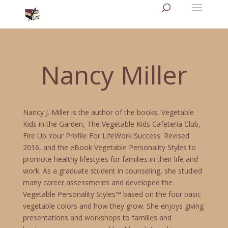
Nancy Miller
Nancy J. Miller is the author of the books, Vegetable
Kids in the Garden, The Vegetable Kids Cafeteria Club,
Fire Up Your Profile For LifeWork Success: Revised
2016, and the eBook Vegetable Personality Styles to
promote healthy lifestyles for families in their life and
work. As a graduate student in counseling, she studied
many career assessments and developed the
Vegetable Personality Styles™ based on the four basic
vegetable colors and how they grow. She enjoys giving
presentations and workshops to families and