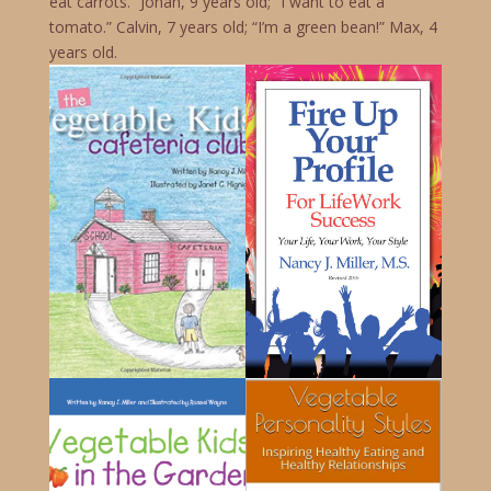
eat carrots.” Jonah, 9 years old; “I want to eat a
tomato.” Calvin, 7 years old; “I’m a green bean!” Max, 4
years old.