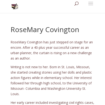
RoseMary Covington
RoseMary Covington has just stepped on stage for an
encore. After a 40-plus year successful career as an
urban planner, the curtain is rising on a new challenge
as an author.
Writing is not new to her. Born in St. Louis, Missouri,
she started creating stories using her dolls and plastic
action figures while in elementary school. Her interest
followed her through high school, to the University of
Missouri- Columbia and Washington University-St.
Louis.
Her early career included investigating civil rights cases,