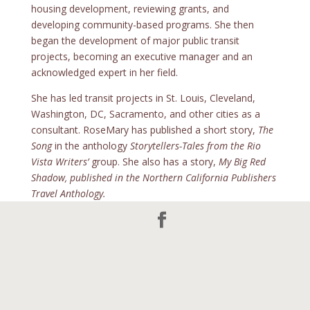
housing development, reviewing grants, and
developing community-based programs. She then
began the development of major public transit
projects, becoming an executive manager and an
acknowledged expert in her field.
She has led transit projects in St. Louis, Cleveland,
Washington, DC, Sacramento, and other cities as a
consultant. RoseMary has published a short story,
The
Song
in the anthology
Storytellers-Tales from the Rio
Vista Writers’
group. She also has a story,
My Big Red
Shadow, published in the Northern California Publishers
Travel Anthology.