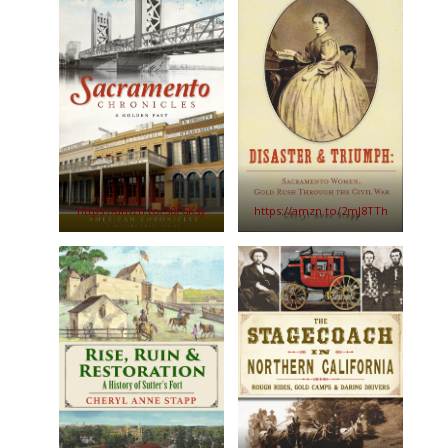
https://amzn.to/30F6Ksy
https://amzn.to/2mJ8TTh