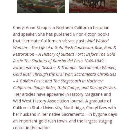
https://amzn.to/2IIt5uI
https://amzn.to/2j9qGxN
Cheryl Anne Stapp is a Northern California historian
and speaker. She has published 6 non-fiction books
that illuminate California’s vibrant past:
Wild Wicked
Woman – The Life of a Gold Rush Courtesan
;
Rise, Ruin &
Restoration – A History of Sutter’s Fort
;
Before The Gold
Rush: The Sinclairs of Rancho del Paso 1840-1849
;
award-winning
Disaster & Triumph: Sacramento Women,
Gold Rush Through the Civil War
;
Sacramento Chronicles
– A Golden Past
;
and The Stagecoach in Northern
California: Rough Rides, Gold Camps, and Daring Drivers
.
Her articles have appeared in History Magazine and
Wild West History Association Journal. A graduate of
California State University, Northridge, Cheryl lives with
her husband in her native Sacramento—in bygone days
an important gold rush town, and the largest staging
center in the nation.