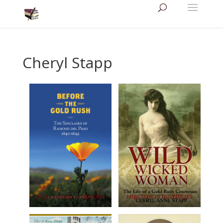
Cheryl Stapp
https://amzn.to/2jGeOr3
https://amzn.to/2E03QXS